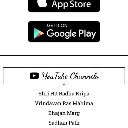
YouTube Channels
Shri Hit Radha Kripa
Vrindavan Ras Mahima
Bhajan Marg
Sadhan Path