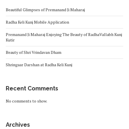
Beautiful Glimpses of Premanand Ji Maharaj
Radha Keli Kunj Mobile Application
Premanand Ji Maharaj Enjoying The Beauty of RadhaVallabh Kunj
Kutir
Beauty of Shri Vrindavan Dham
Shringaar Darshan at Radha Keli Kunj
Recent Comments
No comments to show.
Archives