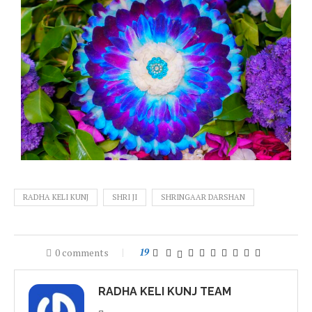
RADHA KELI KUNJ
SHRI JI
SHRINGAAR DARSHAN
0 comments
19
RADHA KELI KUNJ TEAM