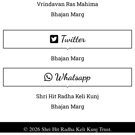
Vrindavan Ras Mahima
Bhajan Marg
Twitter
Bhajan Marg
Whatsapp
Shri Hit Radha Keli Kunj
Bhajan Marg
© 2026 Shri Hit Radha Keli Kunj Trust.