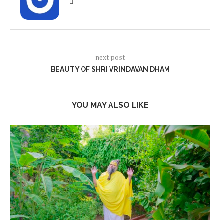
next post
BEAUTY OF SHRI VRINDAVAN DHAM
YOU MAY ALSO LIKE