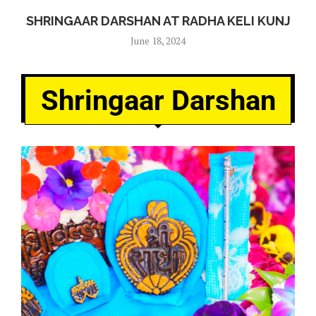
SHRINGAAR DARSHAN AT RADHA KELI KUNJ
June 18, 2024
Shringaar Darshan