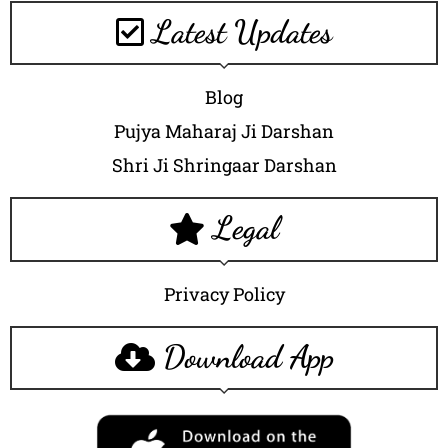
Latest Updates
Blog
Pujya Maharaj Ji Darshan
Shri Ji Shringaar Darshan
Legal
Privacy Policy
Download App