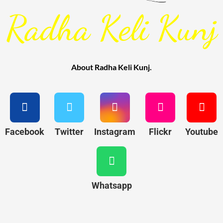
Radha Keli Kunj
About Radha Keli Kunj.
Facebook
Twitter
Instagram
Flickr
Youtube
Whatsapp