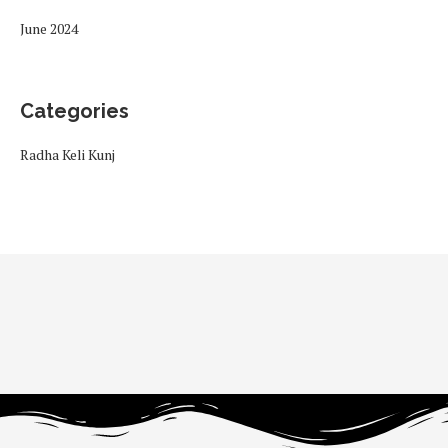
June 2024
Categories
Radha Keli Kunj