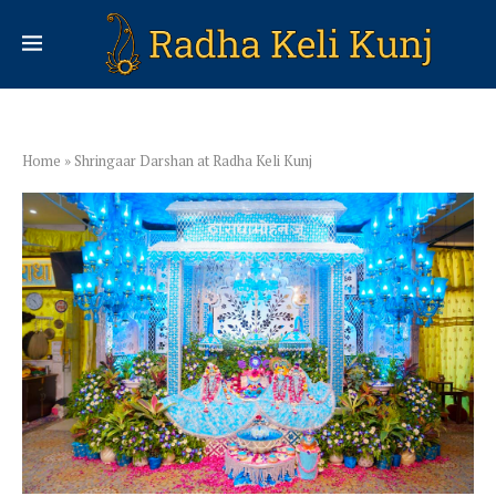
Home
»
Shringaar Darshan at Radha Keli Kunj