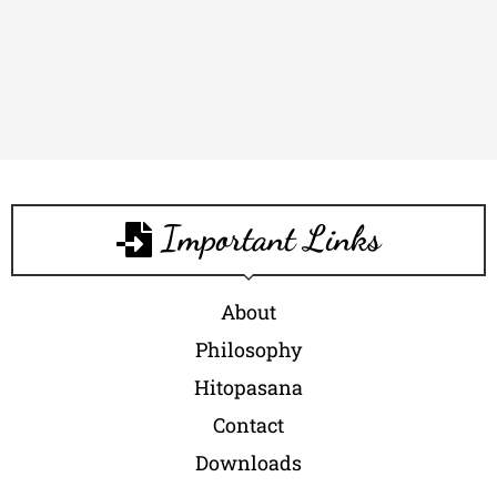
Important Links
About
Philosophy
Hitopasana
Contact
Downloads