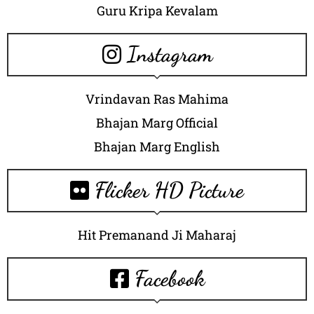
Guru Kripa Kevalam
Instagram
Vrindavan Ras Mahima
Bhajan Marg Official
Bhajan Marg English
Flicker HD Picture
Hit Premanand Ji Maharaj
Facebook