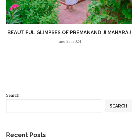
BEAUTIFUL GLIMPSES OF PREMANAND JI MAHARAJ
June 25, 2024
Search
SEARCH
Recent Posts