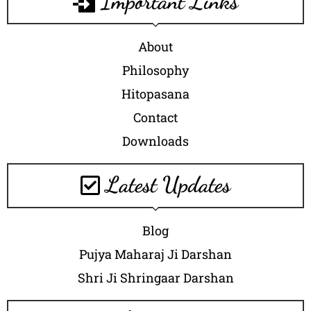
Important Links
About
Philosophy
Hitopasana
Contact
Downloads
Latest Updates
Blog
Pujya Maharaj Ji Darshan
Shri Ji Shringaar Darshan