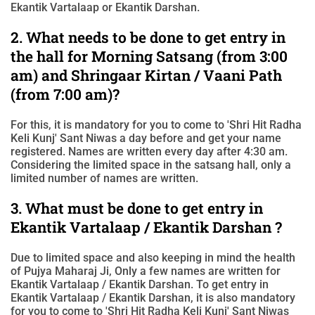
Ekantik Vartalaap or Ekantik Darshan.
2. What needs to be done to get entry in
the hall for Morning Satsang (from 3:00
am) and Shringaar Kirtan / Vaani Path
(from 7:00 am)?
For this, it is mandatory for you to come to 'Shri Hit Radha
Keli Kunj' Sant Niwas a day before and get your name
registered. Names are written every day after 4:30 am.
Considering the limited space in the satsang hall, only a
limited number of names are written.
3. What must be done to get entry in
Ekantik Vartalaap / Ekantik Darshan ?
Due to limited space and also keeping in mind the health
of Pujya Maharaj Ji, Only a few names are written for
Ekantik Vartalaap / Ekantik Darshan. To get entry in
Ekantik Vartalaap / Ekantik Darshan, it is also mandatory
for you to come to 'Shri Hit Radha Keli Kunj' Sant Niwas