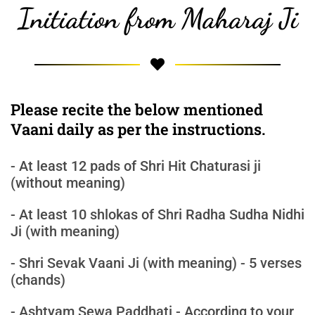
Initiation from Maharaj Ji
Please recite the below mentioned
Vaani daily as per the instructions.
- At least 12 pads of Shri Hit Chaturasi ji
(without meaning)
- At least 10 shlokas of Shri Radha Sudha Nidhi
Ji (with meaning)
- Shri Sevak Vaani Ji (with meaning) - 5 verses
(chands)
- Ashtyam Sewa Paddhati - According to your