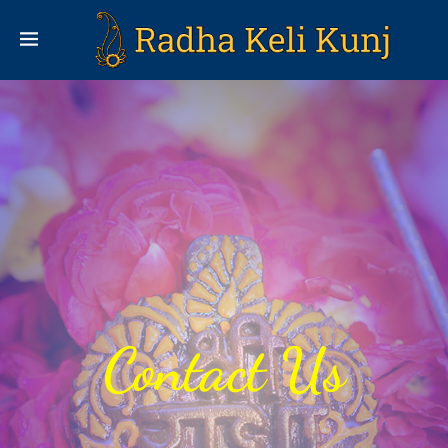
Contact Us