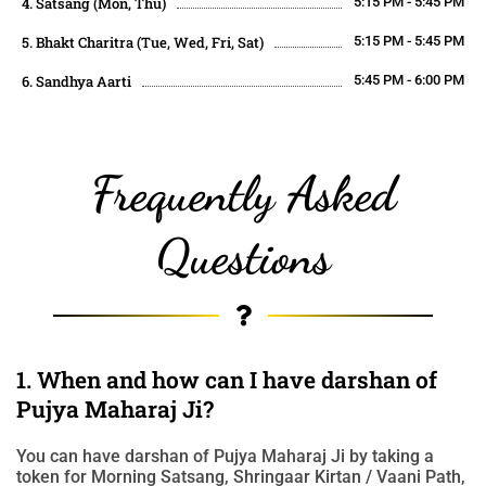
4. Satsang (Mon, Thu)
5:15 PM - 5:45 PM
5. Bhakt Charitra (Tue, Wed, Fri, Sat)
5:15 PM - 5:45 PM
6. Sandhya Aarti
5:45 PM - 6:00 PM
Frequently Asked
Questions
1. When and how can I have darshan of
Pujya Maharaj Ji?
You can have darshan of Pujya Maharaj Ji by taking a
token for Morning Satsang, Shringaar Kirtan / Vaani Path,