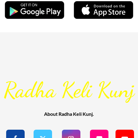
Radha Keli Kunj
About Radha Keli Kunj.