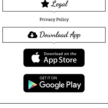
Legal
Privacy Policy
Download App