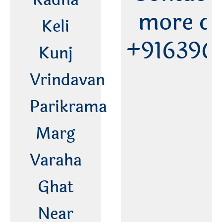
more de
Keli
+916396
Kunj
Vrindavan
Parikrama
Marg
Varaha
Ghat
Near