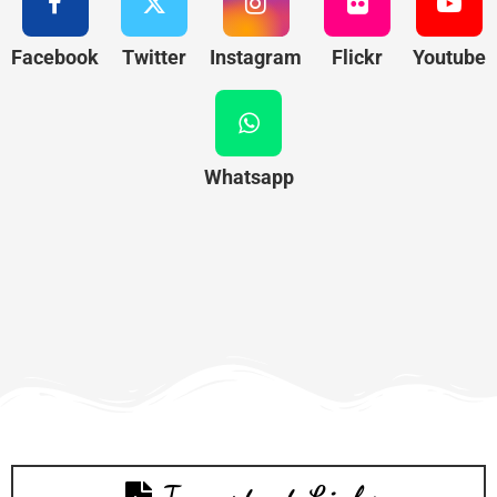
Facebook
Twitter
Instagram
Flickr
Youtube
Whatsapp