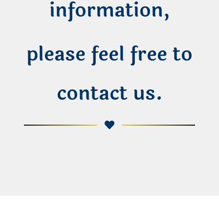
information,
please feel free to
contact us.