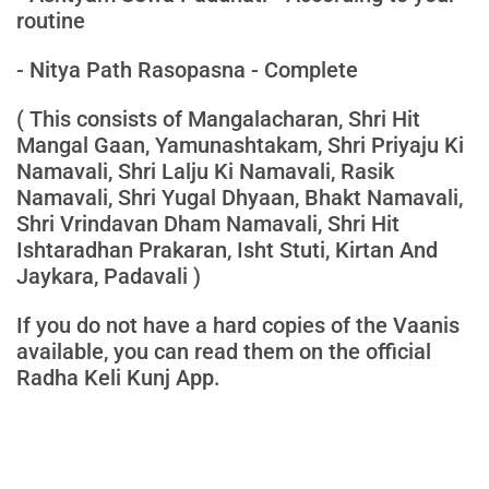
routine
- Nitya Path Rasopasna - Complete
( This consists of Mangalacharan, Shri Hit
Mangal Gaan, Yamunashtakam, Shri Priyaju Ki
Namavali, Shri Lalju Ki Namavali, Rasik
Namavali, Shri Yugal Dhyaan, Bhakt Namavali,
Shri Vrindavan Dham Namavali, Shri Hit
Ishtaradhan Prakaran, Isht Stuti, Kirtan And
Jaykara, Padavali )
If you do not have a hard copies of the Vaanis
available, you can read them on the official
Radha Keli Kunj App.