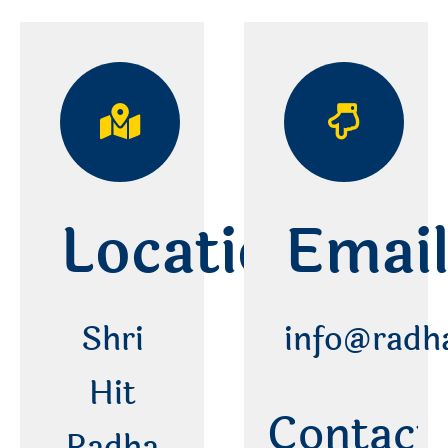
Location
Emai
Shri
info@radh
Hit
Contact 
Radha