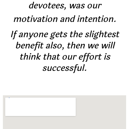
devotees, was our
motivation and intention.
If anyone gets the slightest
benefit also, then we will
think that our effort is
successful.