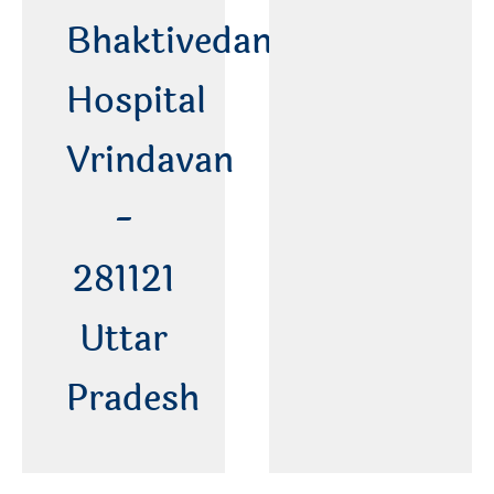
Bhaktivedanta
Hospital
Vrindavan
-
281121
Uttar
Pradesh