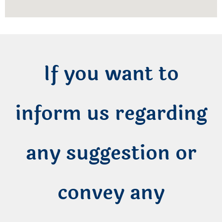
If you want to
inform us regarding
any suggestion or
convey any