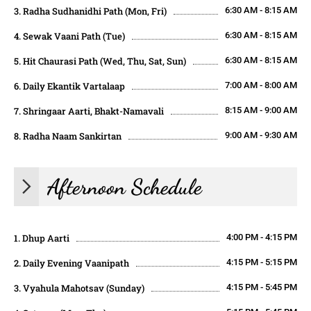
3. Radha Sudhanidhi Path (Mon, Fri)
6:30 AM - 8:15 AM
4. Sewak Vaani Path (Tue)
6:30 AM - 8:15 AM
5. Hit Chaurasi Path (Wed, Thu, Sat, Sun)
6:30 AM - 8:15 AM
6. Daily Ekantik Vartalaap
7:00 AM - 8:00 AM
7. Shringaar Aarti, Bhakt-Namavali
8:15 AM - 9:00 AM
8. Radha Naam Sankirtan
9:00 AM - 9:30 AM
Afternoon Schedule
1. Dhup Aarti
4:00 PM - 4:15 PM
2. Daily Evening Vaanipath
4:15 PM - 5:15 PM
3. Vyahula Mahotsav (Sunday)
4:15 PM - 5:45 PM