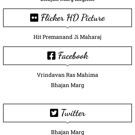
Flicker HD Picture
Hit Premanand Ji Maharaj
Facebook
Vrindavan Ras Mahima
Bhajan Marg
Twitter
Bhajan Marg