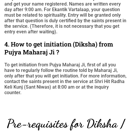
and get your name registered. Names are written every
day after 9:00 am. For Ekantik Vartalaap, your question
must be related to spirituality. Entry will be granted only
after that question is duly certified by the saints present in
the service. (Therefore, it is not necessary that you get
entry even after waiting).
4. How to get initiation (Diksha) from
Pujya Maharaj Ji ?
To get initiation from Pujya Maharaj Ji, first of all you
have to regularly follow the routine told by Maharaj Ji,
only after that you will get initiation. For more information,
contact the saints present in the service at Shri Hit Radha
Keli Kunj (Sant Niwas) at 8:00 am or at the inquiry
counter.
Pre-requisites for Diksha /