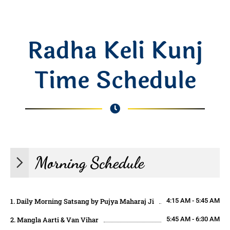
Radha Keli Kunj
Time Schedule
Morning Schedule
1. Daily Morning Satsang by Pujya Maharaj Ji
4:15 AM - 5:45 AM
2. Mangla Aarti & Van Vihar
5:45 AM - 6:30 AM