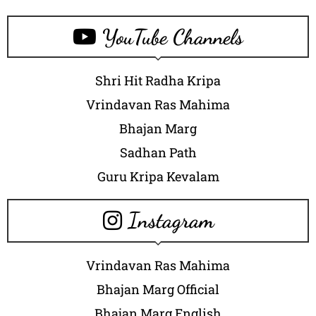
YouTube Channels
Shri Hit Radha Kripa
Vrindavan Ras Mahima
Bhajan Marg
Sadhan Path
Guru Kripa Kevalam
Instagram
Vrindavan Ras Mahima
Bhajan Marg Official
Bhajan Marg English