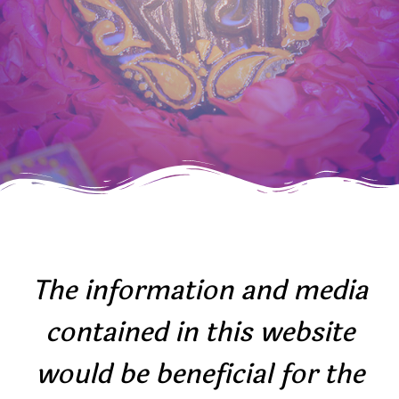
The information and media
contained in this website
would be beneficial for the