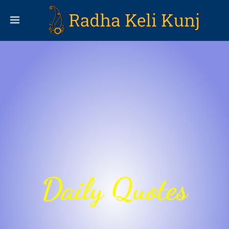
Daily Quotes