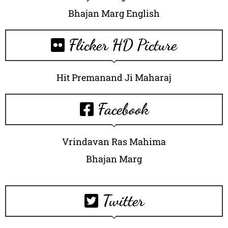
Bhajan Marg English
Flicker HD Picture
Hit Premanand Ji Maharaj
Facebook
Vrindavan Ras Mahima
Bhajan Marg
Twitter