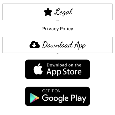
Legal
Privacy Policy
Download App