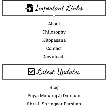
Important Links
About
Philosophy
Hitopasana
Contact
Downloads
Latest Updates
Blog
Pujya Maharaj Ji Darshan
Shri Ji Shringaar Darshan