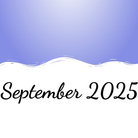
September 2025