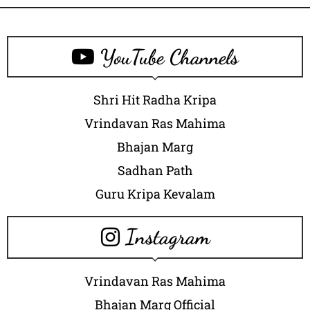
YouTube Channels
Shri Hit Radha Kripa
Vrindavan Ras Mahima
Bhajan Marg
Sadhan Path
Guru Kripa Kevalam
Instagram
Vrindavan Ras Mahima
Bhajan Marg Official