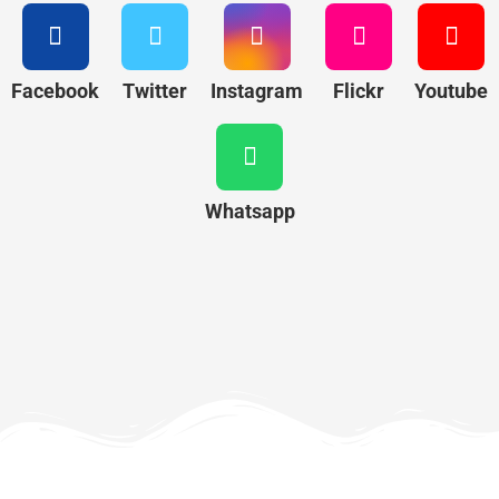
Facebook
Twitter
Instagram
Flickr
Youtube
Whatsapp