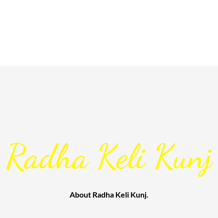
Radha Keli Kunj
About Radha Keli Kunj.