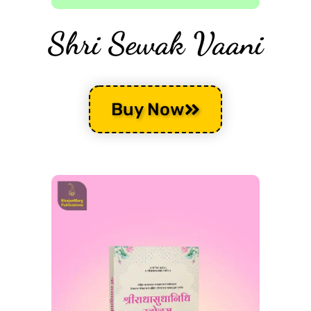
Shri Sewak Vaani
Buy Now