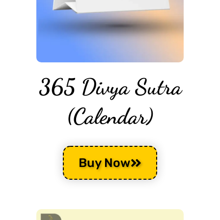
365 Divya Sutra
(Calendar)
Buy Now