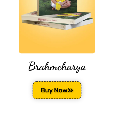
Brahmcharya
Buy Now