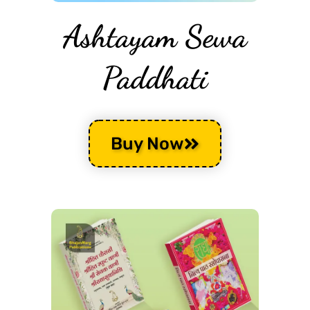
Ashtayam Sewa
Paddhati
Buy Now