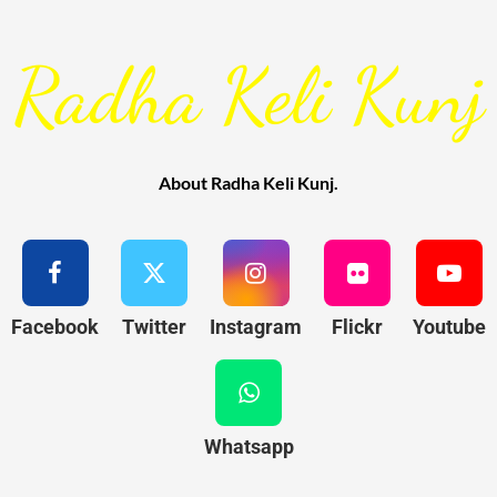
Radha Keli Kunj
About Radha Keli Kunj.
Facebook
Twitter
Instagram
Flickr
Youtube
Whatsapp