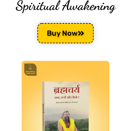
Spiritual Awakening
Buy Now