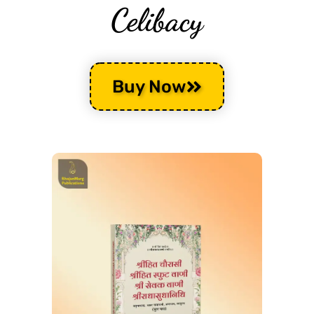
Celibacy
Buy Now