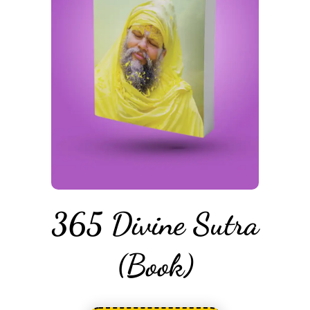
365 Divine Sutra
(Book)