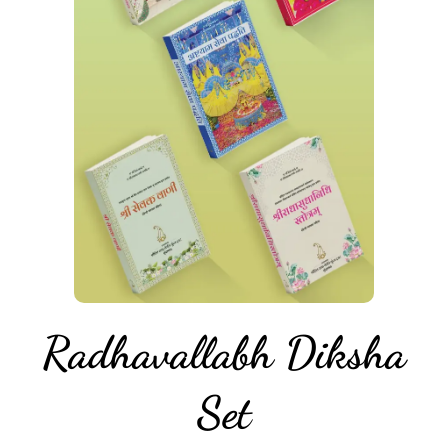
Radhavallabh Diksha
Set