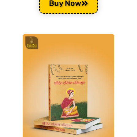
Buy Now