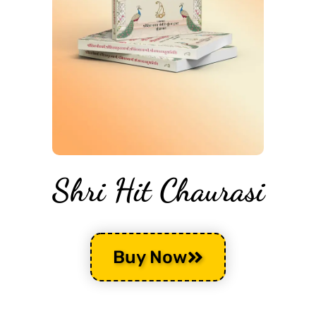
Shri Hit Chaurasi
Buy Now