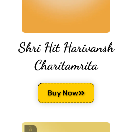
Shri Hit Harivansh
Charitamrita
Buy Now