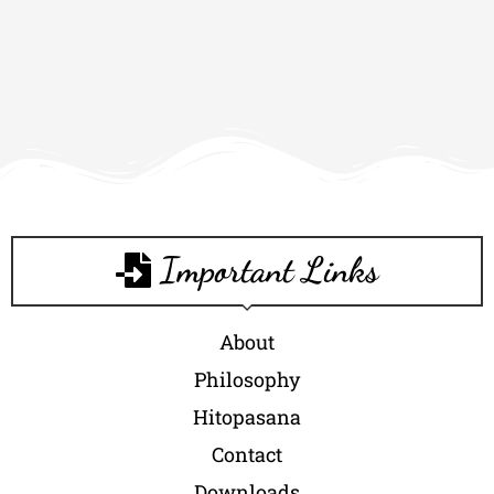
Important Links
About
Philosophy
Hitopasana
Contact
Downloads