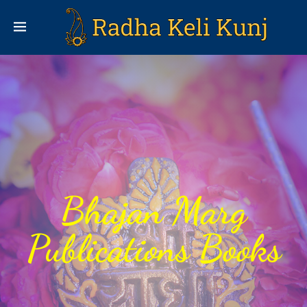
Bhajan Marg
Publications Books