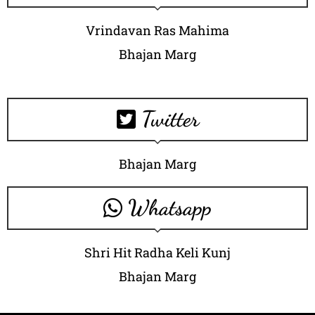
Vrindavan Ras Mahima
Bhajan Marg
Twitter
Bhajan Marg
Whatsapp
Shri Hit Radha Keli Kunj
Bhajan Marg