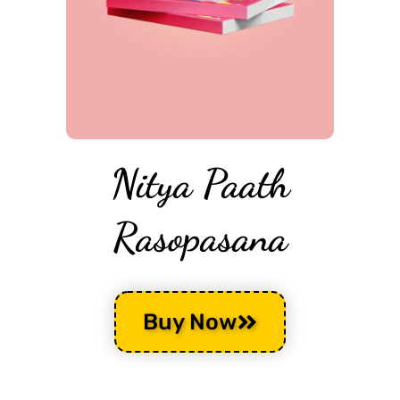
Nitya Paath
Rasopasana
Buy Now