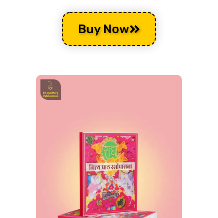
Buy Now