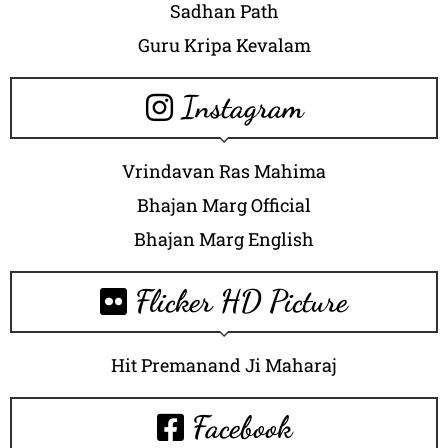
Sadhan Path
Guru Kripa Kevalam
Instagram
Vrindavan Ras Mahima
Bhajan Marg Official
Bhajan Marg English
Flicker HD Picture
Hit Premanand Ji Maharaj
Facebook