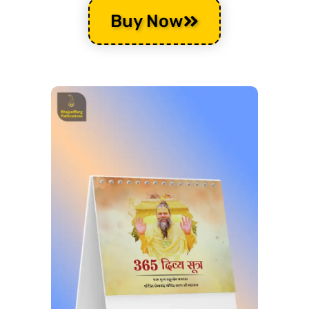
Buy Now