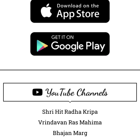
YouTube Channels
Shri Hit Radha Kripa
Vrindavan Ras Mahima
Bhajan Marg