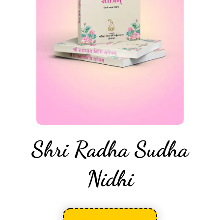
Shri Radha Sudha
Nidhi