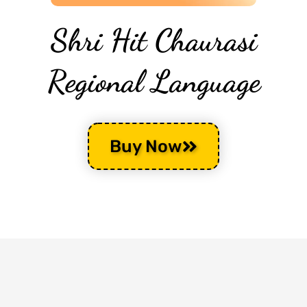
Shri Hit Chaurasi
Regional Language
Buy Now