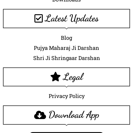
Latest Updates
Blog
Pujya Maharaj Ji Darshan
Shri Ji Shringaar Darshan
Legal
Privacy Policy
Download App