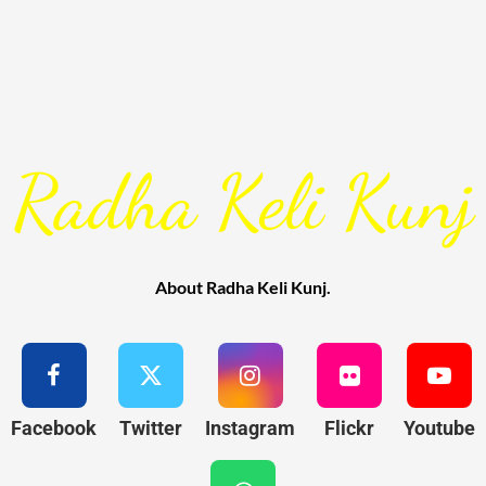
Radha Keli Kunj
About Radha Keli Kunj.
Facebook
Twitter
Instagram
Flickr
Youtube