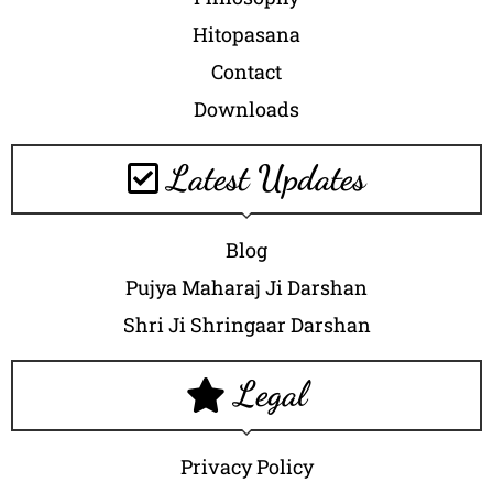
Hitopasana
Contact
Downloads
Latest Updates
Blog
Pujya Maharaj Ji Darshan
Shri Ji Shringaar Darshan
Legal
Privacy Policy