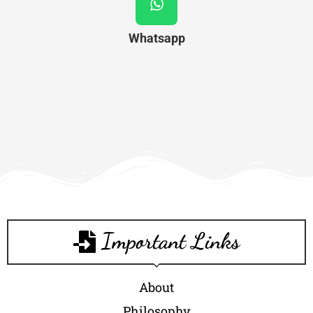
Whatsapp
Important Links
About
Philosophy