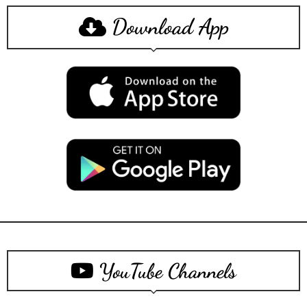
Download App
YouTube Channels