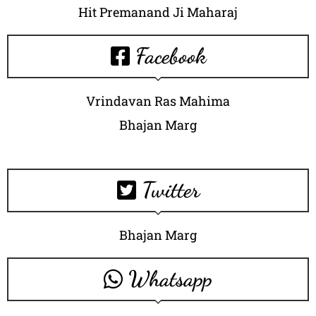
Hit Premanand Ji Maharaj
Facebook
Vrindavan Ras Mahima
Bhajan Marg
Twitter
Bhajan Marg
Whatsapp