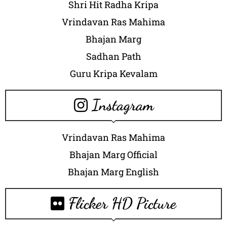
Shri Hit Radha Kripa
Vrindavan Ras Mahima
Bhajan Marg
Sadhan Path
Guru Kripa Kevalam
Instagram
Vrindavan Ras Mahima
Bhajan Marg Official
Bhajan Marg English
Flicker HD Picture